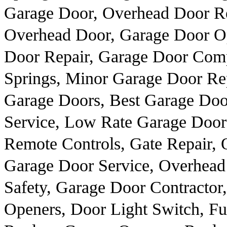
Garage Door, Overhead Door R
Overhead Door, Garage Door Op
Door Repair, Garage Door Comp
Springs, Minor Garage Door Re
Garage Doors, Best Garage Door
Service, Low Rate Garage Door 
Remote Controls, Gate Repair, 
Garage Door Service, Overhead
Safety, Garage Door Contractor
Openers, Door Light Switch, F