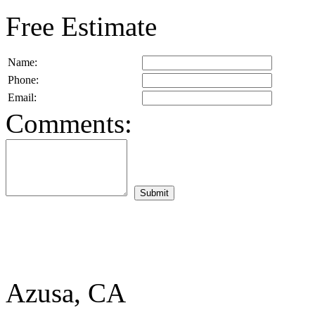
Free Estimate
Name:
Phone:
Email:
Comments:
Azusa, CA