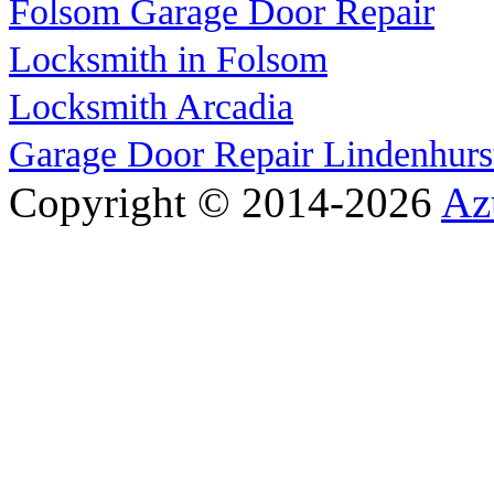
Folsom Garage Door Repair
Locksmith in Folsom
Locksmith Arcadia
Garage Door Repair Lindenhurs
Copyright © 2014-2026
Az