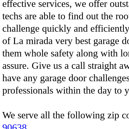
effective services, we offer out
techs are able to find out the ro
challenge quickly and efficientl
of La mirada very best garage do
them whole safety along with lon
assure. Give us a call straight 
have any garage door challenge
professionals within the day to 
We serve all the following zip c
90638