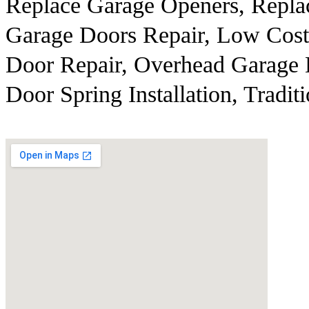
Replace Garage Openers, Repla
Garage Doors Repair, Low Cost
Door Repair, Overhead Garage 
Door Spring Installation, Tradit