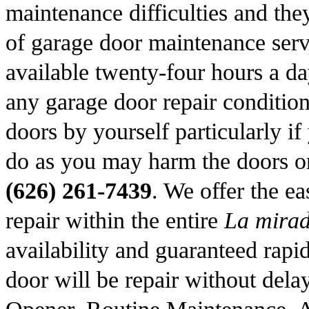
maintenance difficulties and the
of garage door maintenance ser
available twenty-four hours a da
any garage door repair condition
doors by yourself particularly i
do as you may harm the doors or
(626) 261-7439
. We offer the ea
repair within the entire
La mira
availability and guaranteed rapid
door will be repair without dela