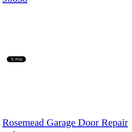
Rosemead Garage Door Repair