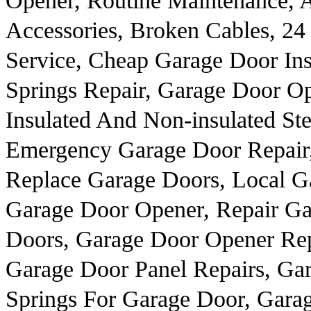
Opener, Routine Maintenance,
Accessories, Broken Cables, 2
Service, Cheap Garage Door Ins
Springs Repair, Garage Door Op
Insulated And Non-insulated St
Emergency Garage Door Repair, 
Replace Garage Doors, Local G
Garage Door Opener, Repair G
Doors, Garage Door Opener Rep
Garage Door Panel Repairs, Gar
Springs For Garage Door, Garag