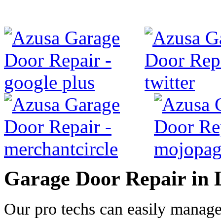
Garage Door Repair in 
Our pro techs can easily manag