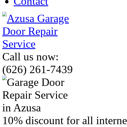
Contact
Call us now:
(626) 261-7439
10% discount for all intern