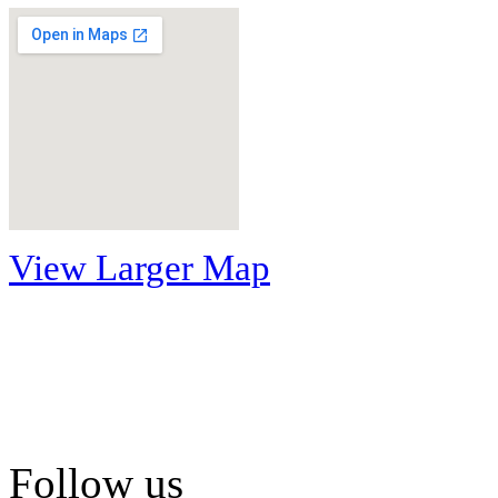
View Larger Map
Follow us