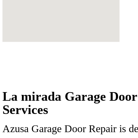
La mirada Garage Door 
Services
Azusa Garage Door Repair is ded