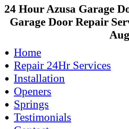
24 Hour Azusa Garage D
Garage Door Repair Servi
Aug
Home
Repair 24Hr Services
Installation
Openers
Springs
Testimonials