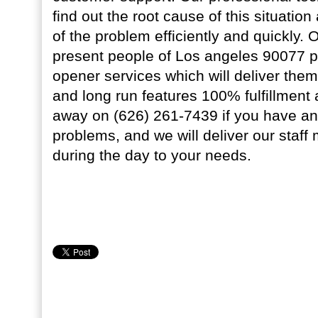
find out the root cause of this situation
of the problem efficiently and quickly. 
present people of Los angeles 90077 p
opener services which will deliver th
and long run features 100% fulfillment a
away on (626) 261-7439 if you have a
problems, and we will deliver our staf
during the day to your needs.