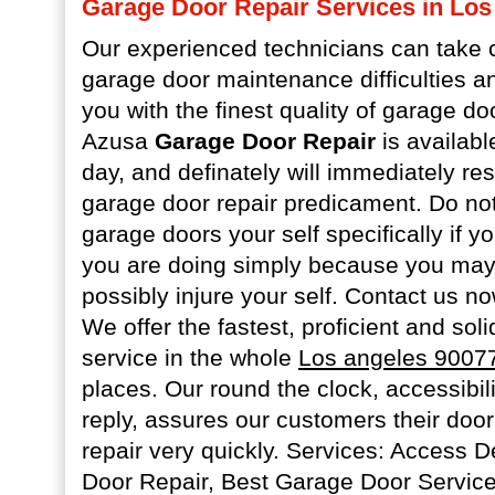
Garage Door Repair Services in Los
Our experienced technicians can take c
garage door maintenance difficulties a
you with the finest quality of garage do
Azusa
Garage Door Repair
is availabl
day, and definately will immediately re
garage door repair predicament. Do not 
garage doors your self specifically if 
you are doing simply because you may
possibly injure your self. Contact us n
We offer the fastest, proficient and sol
service in the whole
Los angeles 9007
places. Our round the clock, accessibil
reply, assures our customers their door
repair very quickly. Services: Access
Door Repair, Best Garage Door Servic