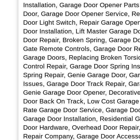
Installation, Garage Door Opener Parts
Door, Garage Door Opener Service, R
Door Light Switch, Repair Garage Ope
Door Installation, Lift Master Garage 
Door Repair, Broken Spring, Garage D
Gate Remote Controls, Garage Door Re
Garage Doors, Replacing Broken Torsi
Control Repair, Garage Door Spring Ins
Spring Repair, Genie Garage Door, Ga
Issues, Garage Door Track Repair, Ga
Genie Garage Door Opener, Decorativ
Door Back On Track, Low Cost Garage
Rate Garage Door Service, Garage Do
Garage Door Installation, Residential
Door Hardware, Overhead Door Repair
Repair Company, Garage Door Accesso