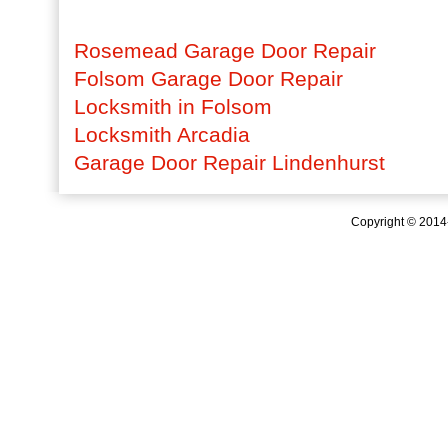
Rosemead Garage Door Repair
Folsom Garage Door Repair
Locksmith in Folsom
Locksmith Arcadia
Garage Door Repair Lindenhurst
Copyright © 201