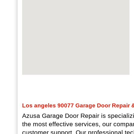
Los angeles 90077 Garage Door Repair & 
Azusa Garage Door Repair is specializi
the most effective services, our compa
customer support. Our professional tec