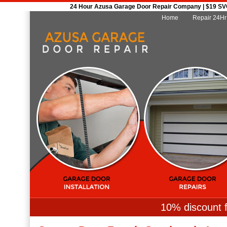
24 Hour Azusa Garage Door Repair Company | $19 SVC 
Home
Repair 24Hr
10% discount f