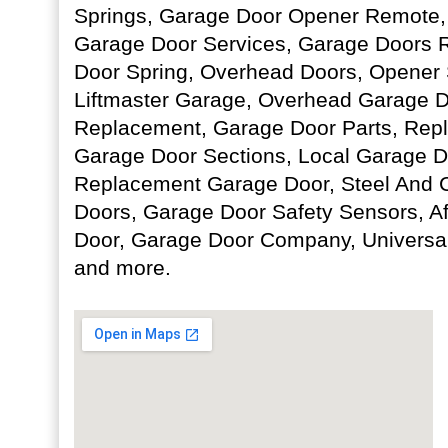
Springs, Garage Door Opener Remote,
Garage Door Services, Garage Doors R
Door Spring, Overhead Doors, Opener 
Liftmaster Garage, Overhead Garage D
Replacement, Garage Door Parts, Re
Garage Door Sections, Local Garage Do
Replacement Garage Door, Steel And
Doors, Garage Door Safety Sensors, A
Door, Garage Door Company, Universa
and more.