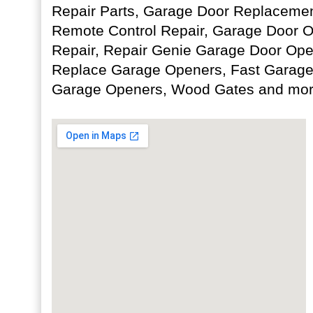
Repair Parts, Garage Door Replaceme
Remote Control Repair, Garage Door 
Repair, Repair Genie Garage Door Open
Replace Garage Openers, Fast Garage
Garage Openers, Wood Gates and mor