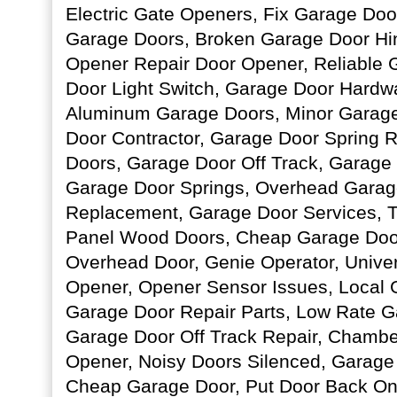
Electric Gate Openers, Fix Garage Doo
Garage Doors, Broken Garage Door Hi
Opener Repair Door Opener, Reliable 
Door Light Switch, Garage Door Hardwa
Aluminum Garage Doors, Minor Garage
Door Contractor, Garage Door Spring 
Doors, Garage Door Off Track, Garage
Garage Door Springs, Overhead Garag
Replacement, Garage Door Services, T
Panel Wood Doors, Cheap Garage Doo
Overhead Door, Genie Operator, Unive
Opener, Opener Sensor Issues, Local G
Garage Door Repair Parts, Low Rate G
Garage Door Off Track Repair, Chambe
Opener, Noisy Doors Silenced, Garage
Cheap Garage Door, Put Door Back On