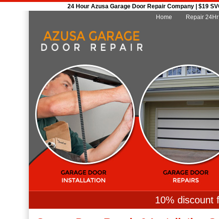
24 Hour Azusa Garage Door Repair Company | $19 SVC 
Home
Repair 24Hr
10% discount f