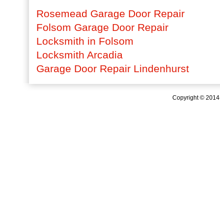
Rosemead Garage Door Repair
Folsom Garage Door Repair
Locksmith in Folsom
Locksmith Arcadia
Garage Door Repair Lindenhurst
Copyright © 201