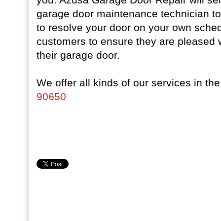
garage door maintenance technician to 
to resolve your door on your own sche
customers to ensure they are pleased w
their garage door.
We offer all kinds of our services in th
90650