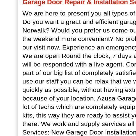
Garage Door Repair & Installation S
We are here to present you all types of
Do you want a great and efficient gara
Norwalk? Would you prefer us come ou
the weekend more convenient? No prob
our visit now. Experience an emergency
We are open Round the clock, 7 days a
will be responded with a live agent. Co
part of our big list of completely satisf
use our staff you can be relax that we w
quickly as possible, without having ex
because of your location. Azusa Garag
lot of techs which are completely equipp
kits, this way they are ready to assist 
there. We work and supply services all
Services: New Garage Door Installatio