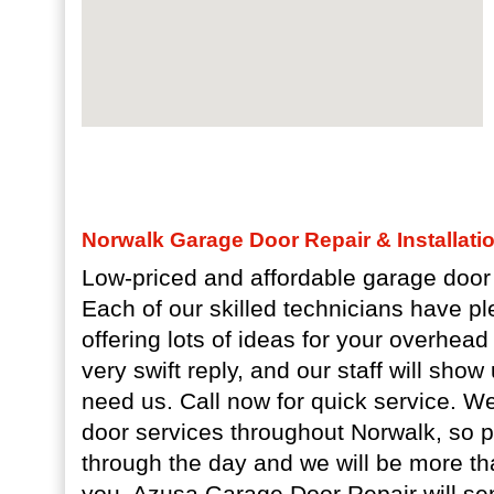
Norwalk Garage Door Repair & Installati
Low-priced and affordable garage door 
Each of our skilled technicians have pl
offering lots of ideas for your overhea
very swift reply, and our staff will sho
need us. Call now for quick service. 
door services throughout Norwalk, so 
through the day and we will be more th
you. Azusa Garage Door Repair will s