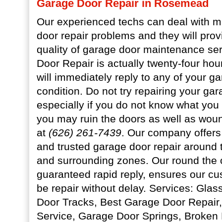
Garage Door Repair in Rosemead
Our experienced techs can deal with m
door repair problems and they will prov
quality of garage door maintenance se
Door Repair is actually twenty-four hou
will immediately reply to any of your g
condition. Do not try repairing your ga
especially if you do not know what yo
you may ruin the doors as well as woun
at
(626) 261-7439
. Our company offers 
and trusted garage door repair around 
and surrounding zones. Our round the c
guaranteed rapid reply, ensures our cus
be repair without delay. Services: Gla
Door Tracks, Best Garage Door Repair
Service, Garage Door Springs, Broken 