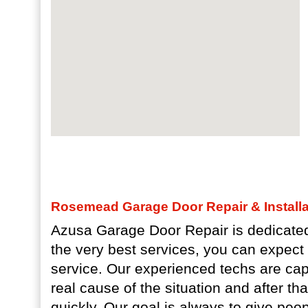
Rosemead Garage Door Repair & Installa
Azusa Garage Door Repair is dedicated
the very best services, you can expec
service. Our experienced techs are capa
real cause of the situation and after th
quickly. Our goal is always to give pe