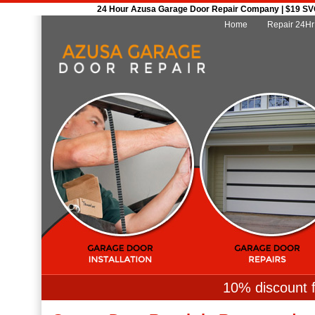
24 Hour Azusa Garage Door Repair Company | $19 SVC 
Home
Repair 24Hr
10% discount f