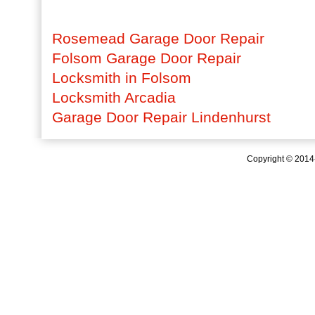
Rosemead Garage Door Repair
Folsom Garage Door Repair
Locksmith in Folsom
Locksmith Arcadia
Garage Door Repair Lindenhurst
Copyright © 201