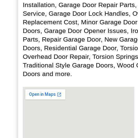
Installation, Garage Door Repair Part
Service, Garage Door Lock Handles, O
Replacement Cost, Minor Garage Door
Doors, Garage Door Opener Issues, Ir
Parts, Repair Garage Door, New Gara
Doors, Residential Garage Door, Torsi
Overhead Door Repair, Torsion Spring
Traditional Style Garage Doors, Wood
Doors and more.