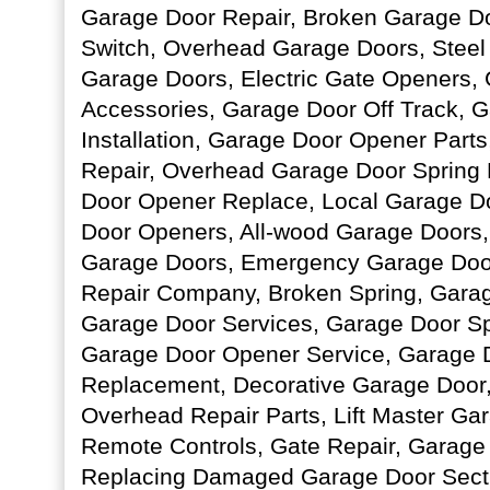
Garage Door Repair, Broken Garage Do
Switch, Overhead Garage Doors, Stee
Garage Doors, Electric Gate Openers,
Accessories, Garage Door Off Track, 
Installation, Garage Door Opener Part
Repair, Overhead Garage Door Spring
Door Opener Replace, Local Garage D
Door Openers, All-wood Garage Doors,
Garage Doors, Emergency Garage Door
Repair Company, Broken Spring, Garag
Garage Door Services, Garage Door Sp
Garage Door Opener Service, Garage 
Replacement, Decorative Garage Door
Overhead Repair Parts, Lift Master Ga
Remote Controls, Gate Repair, Garage
Replacing Damaged Garage Door Sect