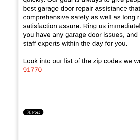
best garage door repair assistance that
comprehensive safety as well as long 
satisfaction assure. Ring us immediate
you have any garage door issues, and w
staff experts within the day for you.
Look into our list of the zip codes we w
91770