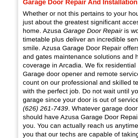
Garage Door Repair And Installation
Whether or not this pertains to your h
just about the greatest significant acces
home. Azusa
Garage Door Repair
is wo
timetable plus deliver an incredible se
smile. Azusa Garage Door Repair offer
and gates maintenance solutions and h
coverage in Arcadia. We fix residentia
Garage door opener and remote servic
count on our professional and skilled t
with the perfect job. Do not wait until yo
garage since your door is out of servi
(626) 261-7439
. Whatever garage door
should have Azusa Garage Door Repair 
you. You can actually reach us anytim
you that our techs are capable of taking