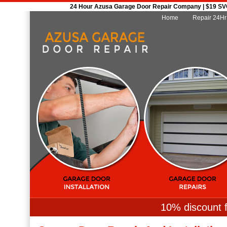
24 Hour Azusa Garage Door Repair Company | $19 SVC 
Home
Repair 24Hr
10% discount f