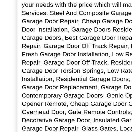
your needs with the price which will m
Services: Steel And Composite Garag
Garage Door Repair, Cheap Garage D
Door Installation, Garage Doors Resid
Garage Doors, Best Garage Door Repai
Repair, Garage Door Off Track Repair
Fresh Garage Door Installation, Low R
Repair, Garage Door Off Track, Reside
Garage Door Torsion Springs, Low Rat
Installation, Residential Garage Doors
Garage Door Replacement, Garage Do
Contemporary Garage Doors, Genie Op
Opener Remote, Cheap Garage Door Op
Overhead Door, Gate Remote Controls,
Decorative Garage Door, Insulated Ga
Garage Door Repair, Glass Gates, Loc