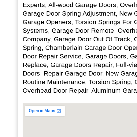
Experts, All-wood Garage Doors, Overh
Garage Door Spring Adjustment, New 
Garage Openers, Torsion Springs For 
Systems, Garage Door Remote, Overh
Company, Garege Door Out Of Track, 
Spring, Chamberlain Garage Door Open
Door Repair Service, Garage Doors, 
Replace, Garage Doors Repair, Full-v
Doors, Repair Garage Door, New Garage
Routine Maintenance, Torsion Spring,
Overhead Door Repair, Aluminum Gara