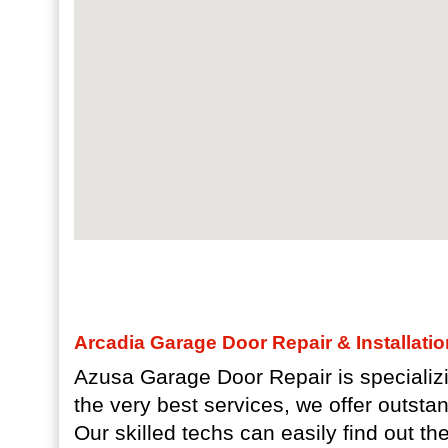
Arcadia Garage Door Repair & Installati
Azusa Garage Door Repair is specializi
the very best services, we offer outsta
Our skilled techs can easily find out th