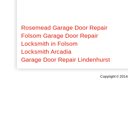
Rosemead Garage Door Repair
Folsom Garage Door Repair
Locksmith in Folsom
Locksmith Arcadia
Garage Door Repair Lindenhurst
Copyright © 201