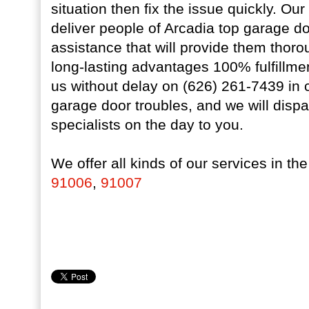
situation then fix the issue quickly. Our
deliver people of Arcadia top garage doo
assistance that will provide them thoro
long-lasting advantages 100% fulfillme
us without delay on (626) 261-7439 in
garage door troubles, and we will disp
specialists on the day to you.
We offer all kinds of our services in th
91006
,
91007