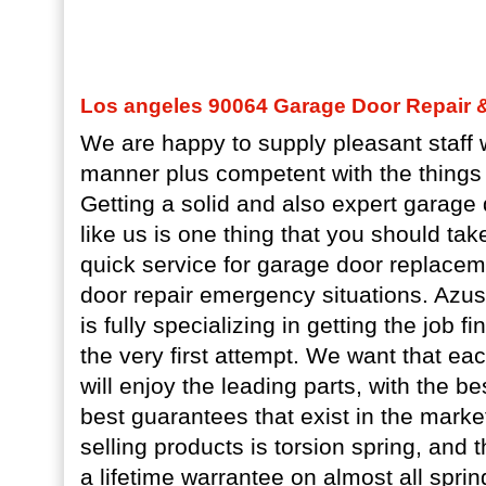
Los angeles 90064 Garage Door Repair & 
We are happy to supply pleasant staff w
manner plus competent with the things 
Getting a solid and also expert garage 
like us is one thing that you should ta
quick service for garage door replace
door repair emergency situations. Azu
is fully specializing in getting the job f
the very first attempt. We want that e
will enjoy the leading parts, with the be
best guarantees that exist in the marke
selling products is torsion spring, and 
a lifetime warrantee on almost all sprin