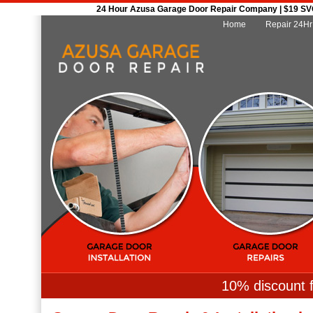
24 Hour Azusa Garage Door Repair Company | $19 SVC 
Home
Repair 24Hr
10% discount f