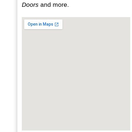
Doors
and more.