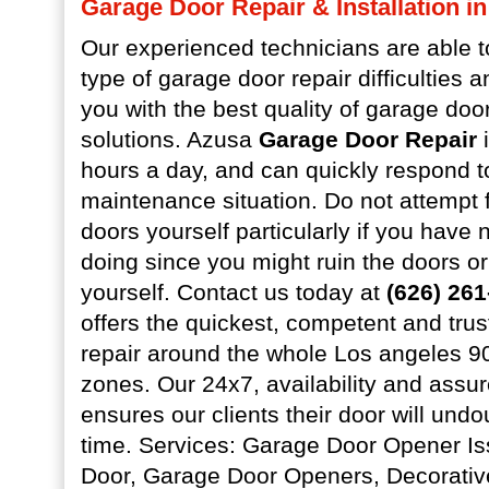
Garage Door Repair & Installation i
Our experienced technicians are able 
type of garage door repair difficulties 
you with the best quality of garage do
solutions. Azusa
Garage Door Repair
i
hours a day, and can quickly respond 
maintenance situation. Do not attempt 
doors yourself particularly if you have 
doing since you might ruin the doors 
yourself. Contact us today at
(626) 26
offers the quickest, competent and tru
repair around the whole Los angeles 
zones. Our 24x7, availability and assu
ensures our clients their door will undo
time. Services: Garage Door Opener I
Door, Garage Door Openers, Decorati