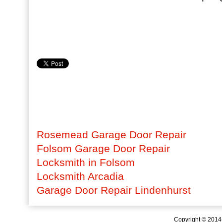
Rosemead Garage Door Repair
Folsom Garage Door Repair
Locksmith in Folsom
Locksmith Arcadia
Garage Door Repair Lindenhurst
Copyright © 201