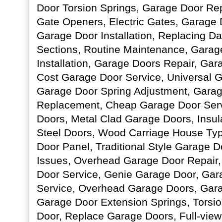
Door Torsion Springs, Garage Door Rep
Gate Openers, Electric Gates, Garage
Garage Door Installation, Replacing 
Sections, Routine Maintenance, Gara
Installation, Garage Doors Repair, Ga
Cost Garage Door Service, Universal 
Garage Door Spring Adjustment, Garag
Replacement, Cheap Garage Door Servi
Doors, Metal Clad Garage Doors, Insul
Steel Doors, Wood Carriage House Typ
Door Panel, Traditional Style Garage 
Issues, Overhead Garage Door Repair
Door Service, Genie Garage Door, Ga
Service, Overhead Garage Doors, Gara
Garage Door Extension Springs, Torsi
Door, Replace Garage Doors, Full-vi