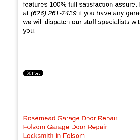
features 100% full satisfaction assure
at
(626) 261-7439
if you have any gara
we will dispatch our staff specialists w
you.
Rosemead Garage Door Repair
Folsom Garage Door Repair
Locksmith in Folsom