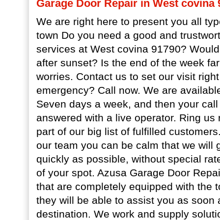
Garage Door Repair in West covina 
We are right here to present you all typ
town Do you need a good and trustwor
services at West covina 91790? Would 
after sunset? Is the end of the week f
worries. Contact us to set our visit rig
emergency? Call now. We are available
Seven days a week, and then your call 
answered with a live operator. Ring us
part of our big list of fulfilled custome
our team you can be calm that we will 
quickly as possible, without special r
of your spot. Azusa Garage Door Repair
that are completely equipped with the to
they will be able to assist you as soon
destination. We work and supply soluti