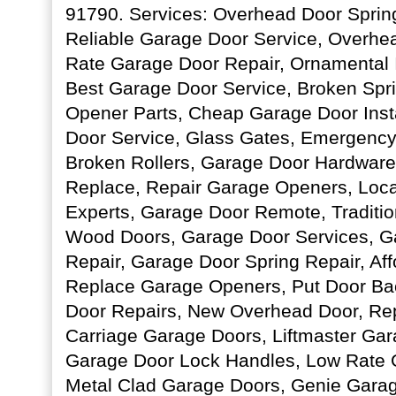
91790. Services: Overhead Door Sprin
Reliable Garage Door Service, Overhe
Rate Garage Door Repair, Ornamental 
Best Garage Door Service, Broken Spr
Opener Parts, Cheap Garage Door Inst
Door Service, Glass Gates, Emergency
Broken Rollers, Garage Door Hardwar
Replace, Repair Garage Openers, Loc
Experts, Garage Door Remote, Traditio
Wood Doors, Garage Door Services, G
Repair, Garage Door Spring Repair, Af
Replace Garage Openers, Put Door Ba
Door Repairs, New Overhead Door, Re
Carriage Garage Doors, Liftmaster Ga
Garage Door Lock Handles, Low Rate 
Metal Clad Garage Doors, Genie Gara