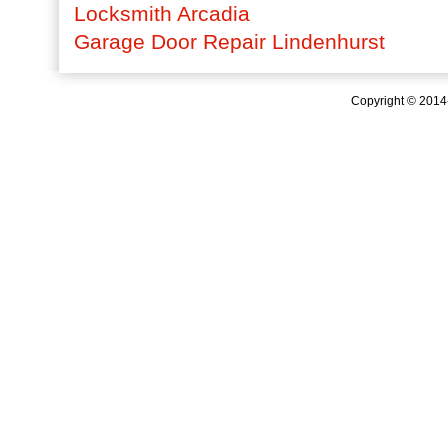
Locksmith Arcadia
Garage Door Repair Lindenhurst
Copyright © 201