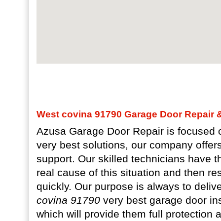
West covina 91790 Garage Door Repair & 
Azusa Garage Door Repair is focused o
very best solutions, our company offer
support. Our skilled technicians have the
real cause of this situation and then r
quickly. Our purpose is always to deliv
covina 91790
very best garage door ins
which will provide them full protection 