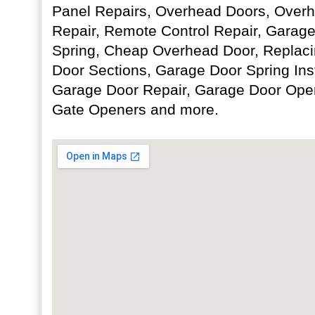
Panel Repairs, Overhead Doors, Over
Repair, Remote Control Repair, Garage
Spring, Cheap Overhead Door, Repla
Door Sections, Garage Door Spring Ins
Garage Door Repair, Garage Door Opene
Gate Openers and more.