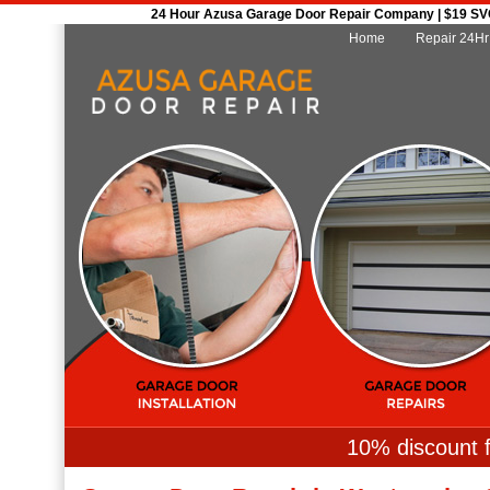
24 Hour Azusa Garage Door Repair Company | $19 SVC 
Home
Repair 24Hr
10% discount f