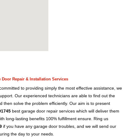
Door Repair & Installation Services
ommitted to providing simply the most effective assistance, we
upport. Our experienced technicians are able to find out the
d then solve the problem efficiently. Our aim is to present
91745
best garage door repair services which will deliver them
h long-lasting benefits 100% fulfillment ensure. Ring us
9
if you have any garage door troubles, and we will send our
uring the day to your needs.