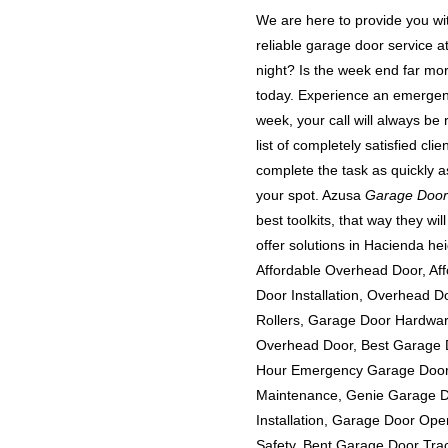
We are here to provide you wit
reliable garage door service 
night? Is the week end far mo
today. Experience an emergen
week, your call will always be 
list of completely satisfied cl
complete the task as quickly a
your spot. Azusa
Garage Door
best toolkits, that way they wi
offer solutions in Hacienda h
Affordable Overhead Door, A
Door Installation, Overhead 
Rollers, Garage Door Hardwa
Overhead Door, Best Garage D
Hour Emergency Garage Door 
Maintenance, Genie Garage 
Installation, Garage Door Op
Safety, Bent Garage Door Tra