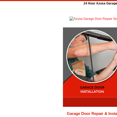
24 Hour Azusa Garage 
Garage Door Repair & Insta