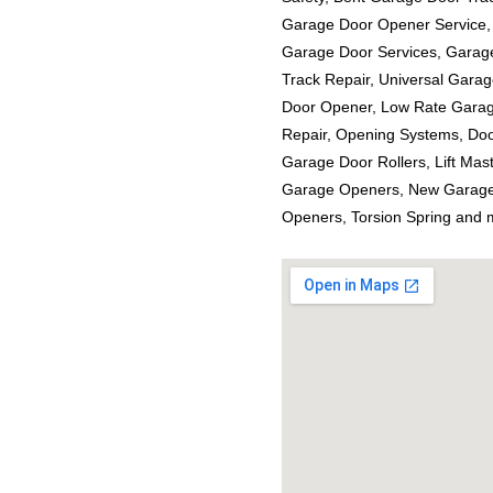
Garage Door Opener Service,
Garage Door Services, Garag
Track Repair, Universal Gara
Door Opener, Low Rate Garag
Repair, Opening Systems, Doo
Garage Door Rollers, Lift Ma
Garage Openers, New Garage
Openers, Torsion Spring and 