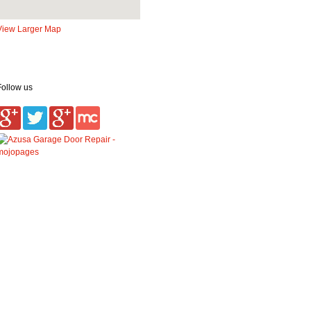
View Larger Map
Follow us