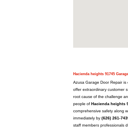
Hacienda heights 91745 Garage 
Azusa Garage Door Repair is c
offer extraordinary customer s
root cause of the challenge an
people of
Hacienda heights 
comprehensive safety along wit
immediately by
(626) 261-743
staff members professionals d