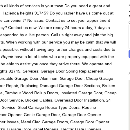
h all kinds of services in your town Do you need a great and
at Hacienda heights 91745? Do you rather have us come out at
re convenient? No issue. Contact us to set your appointment
cy? Contact us now. We are ready 24 hours a day, 7 days a
responded by a live person. Call us right away and join the big
ients. When working with our service you may be calm that we will
s possible, without having any further charges and costs due to
 Repair
have a lot of techs who are properly equipped with the
ll be able to assist you once they arrive there. We operate and
eights 91745. Services: Garage Door Spring Replacement,
ffordable Garage Door, Aluminum Garage Door, Cheap Garage
Door Repair, Replacing Damaged Garage Door Sections, Broken
re, Tambour Wood Rollup Doors, Insulated Garage Door, Cheap
oor Service, Broken Cables, Overhead Door Installation, 24
Service, Steel Carriage House Type Doors, Routine
Door Opener, Genie Garage Door, Garage Door Opener
ener Issues, Metal Clad Garage Doors, Garage Door Opener
cks, Garage Door Panel Repairs, Electric Gate Openers,