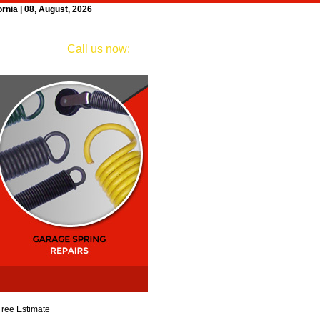
nia | 08, August, 2026
ngs
Testimonials
Contact
Call us now:
(626) 261-7439
Free Estimate