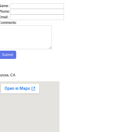
Name:
Phone:
Email:
Comments:
Azusa, CA