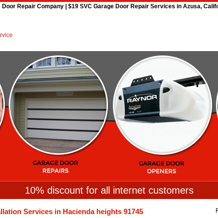
Door Repair Company | $19 SVC Garage Door Repair Services in Azusa, Califor
Home
Repair 24Hr Services
Installation
Openers
Spri
10% discount for all internet customers
llation Services in Hacienda heights 91745