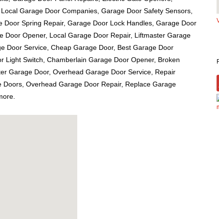
 Local Garage Door Companies, Garage Door Safety Sensors,
e Door Spring Repair, Garage Door Lock Handles, Garage Door
ge Door Opener, Local Garage Door Repair, Liftmaster Garage
e Door Service, Cheap Garage Door, Best Garage Door
r Light Switch, Chamberlain Garage Door Opener, Broken
ster Garage Door, Overhead Garage Door Service, Repair
 Doors, Overhead Garage Door Repair, Replace Garage
more.