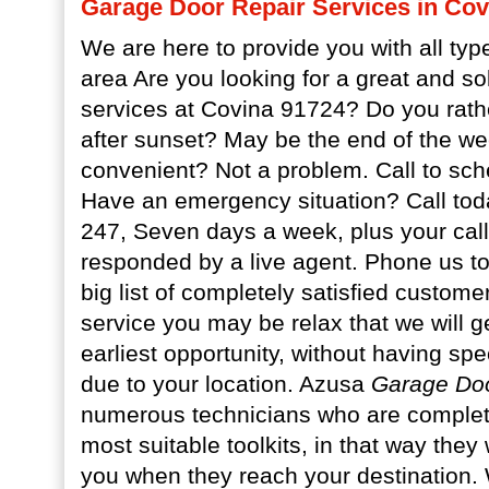
Garage Door Repair Services in Cov
We are here to provide you with all type
area Are you looking for a great and so
services at Covina 91724? Do you rat
after sunset? May be the end of the we
convenient? Not a problem. Call to sche
Have an emergency situation? Call tod
247, Seven days a week, plus your call
responded by a live agent. Phone us t
big list of completely satisfied custom
service you may be relax that we will g
earliest opportunity, without having sp
due to your location. Azusa
Garage Doo
numerous technicians who are complete
most suitable toolkits, in that way they 
you when they reach your destination.