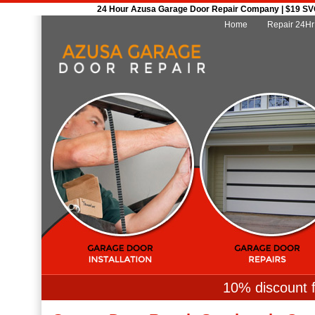
24 Hour Azusa Garage Door Repair Company | $19 SVC 
Home
Repair 24Hr
10% discount f