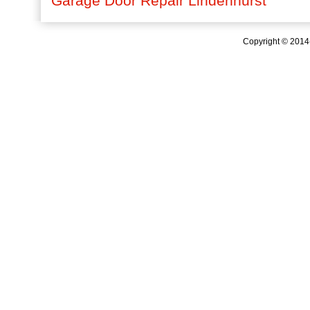
Garage Door Repair Lindenhurst
Copyright © 201