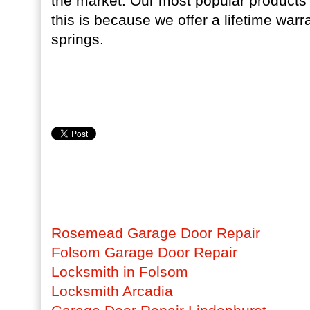
the market. Our most popular products 
this is because we offer a lifetime warra
springs.
Rosemead Garage Door Repair
Folsom Garage Door Repair
Locksmith in Folsom
Locksmith Arcadia