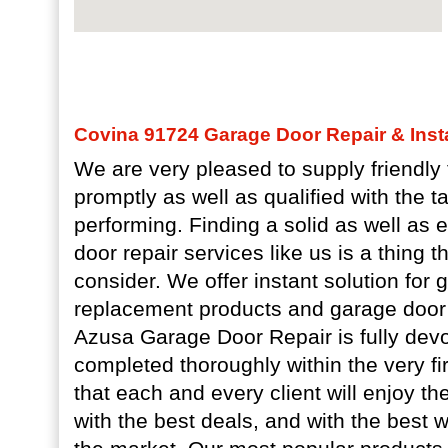
Covina 91724 Garage Door Repair & Insta
We are very pleased to supply friendly t
promptly as well as qualified with the t
performing. Finding a solid as well as
door repair services like us is a thing 
consider. We offer instant solution for
replacement products and garage door
Azusa Garage Door Repair is fully devo
completed thoroughly within the very fi
that each and every client will enjoy t
with the best deals, and with the best w