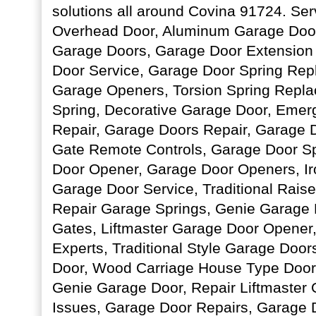
solutions all around Covina 91724. Ser
Overhead Door, Aluminum Garage Door
Garage Doors, Garage Door Extension 
Door Service, Garage Door Spring Re
Garage Openers, Torsion Spring Repla
Spring, Decorative Garage Door, Eme
Repair, Garage Doors Repair, Garage
Gate Remote Controls, Garage Door Sp
Door Opener, Garage Door Openers, Ir
Garage Door Service, Traditional Rai
Repair Garage Springs, Genie Garage D
Gates, Liftmaster Garage Door Opener
Experts, Traditional Style Garage Doo
Door, Wood Carriage House Type Doors
Genie Garage Door, Repair Liftmaster
Issues, Garage Door Repairs, Garage D