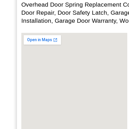
Overhead Door Spring Replacement Co
Door Repair, Door Safety Latch, Garag
Installation, Garage Door Warranty, W