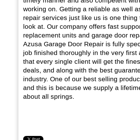
timely manner and also competent with 
working on. Getting a reliable as well 
repair services just like us is one thin
look at. Our company offers fast suppor
replacement units and garage door rep
Azusa Garage Door Repair is fully speci
job finished thoroughly in the very firs
that every single client will get the fine
deals, and along with the best guarante
industry. One of our best selling product
and this is because we supply a lifetim
about all springs.