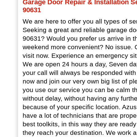
Garage Door Repair & Installation S
90631
We are here to offer you all types of se
Seeking a great and reliable garage do
90631? Would you prefer us arrive in t
weekend more convenient? No issue. Ca
visit now. Experience an emergency sit
We are open 24 hours a day, Seven da
your call will always be responded with
now and join our very own big list of p
you use our service you can be calm tha
without delay, without having any furth
because of your specific location. Az
have a lot of technicians that are prop
best toolkits, in this way they are rea
they reach your destination. We work a