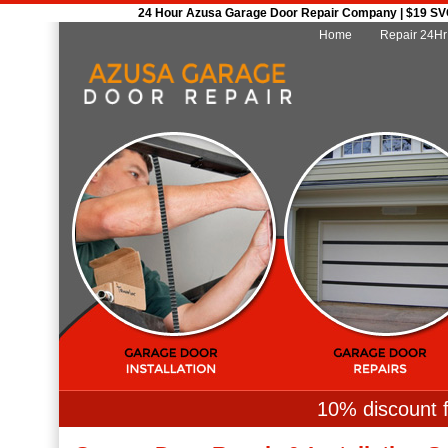
24 Hour Azusa Garage Door Repair Company | $19 SVC 
Home
Repair 24Hr
10% discount f