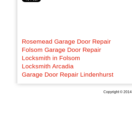
Rosemead Garage Door Repair
Folsom Garage Door Repair
Locksmith in Folsom
Locksmith Arcadia
Garage Door Repair Lindenhurst
Copyright © 201