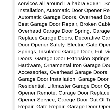
services all-around La habra 90631. S
Installation, Automatic Door Opener R
Automatic Garage Doors, Overhead Do
Best Garage Door Repair, Broken Cable
Overhead Garage Door Spring, Garage
Replace Garage Doors, Decorative Ga
Door Opener Safety, Electric Gate Op
Springs, Insulated Garage Door, Full-
Doors, Garage Door Extension Springs
Hardware, Ornamental Iron Garage Do
Accessories, Overhead Garage Doors,
Garage Door Installation, Garage Doo
Residential, Liftmaster Garage Door O
Opener Remote, Garage Door Replace
Opener Service, Garege Door Out Of T
Repair, Gate Repair, Garage Door Ope