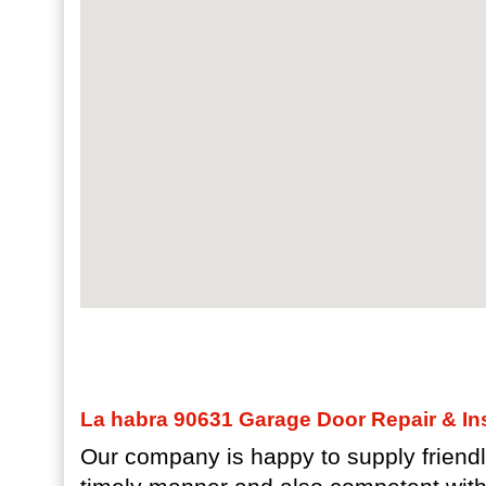
La habra 90631 Garage Door Repair & Ins
Our company is happy to supply friendl