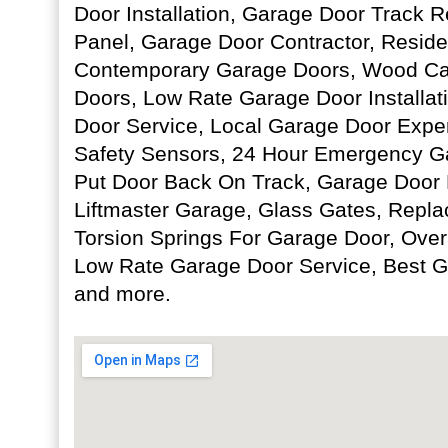
Door Installation, Garage Door Track R
Panel, Garage Door Contractor, Reside
Contemporary Garage Doors, Wood Ca
Doors, Low Rate Garage Door Installa
Door Service, Local Garage Door Expe
Safety Sensors, 24 Hour Emergency G
Put Door Back On Track, Garage Door R
Liftmaster Garage, Glass Gates, Repl
Torsion Springs For Garage Door, Over
Low Rate Garage Door Service, Best G
and more.