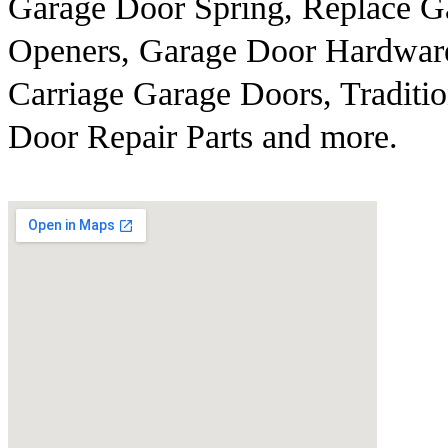
Garage Door Spring, Replace G
Openers, Garage Door Hardwar
Carriage Garage Doors, Traditi
Door Repair Parts and more.