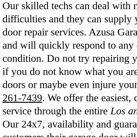
Our skilled techs can deal with 
difficulties and they can supply 
door repair services. Azusa Gar
and will quickly respond to any
condition. Do not try repairing y
if you do not know what you ar
doors or maybe even injure your
261-7439
. We offer the easiest,
service through the entire
Los a
Our 24x7, availability and guara