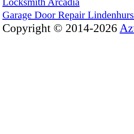
Locksmith Arcadia
Garage Door Repair Lindenhurs
Copyright © 2014-2026
Az