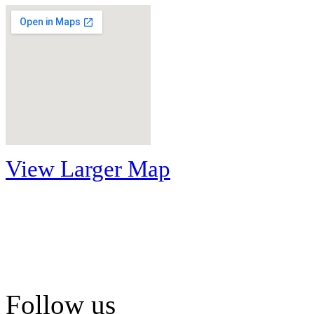
View Larger Map
Follow us