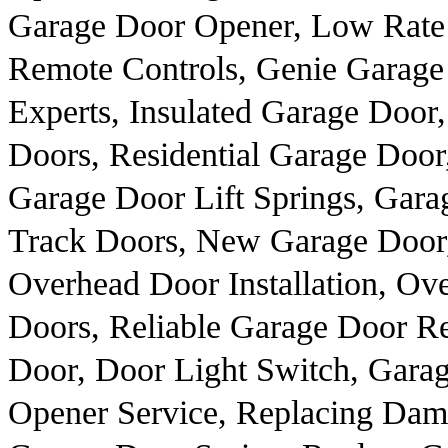
Garage Door Opener, Low Rate G
Remote Controls, Genie Garage
Experts, Insulated Garage Door,
Doors, Residential Garage Door
Garage Door Lift Springs, Gara
Track Doors, New Garage Door,
Overhead Door Installation, O
Doors, Reliable Garage Door Re
Door, Door Light Switch, Gara
Opener Service, Replacing Dam