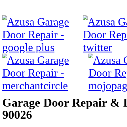
Garage Door Repair & In
90026