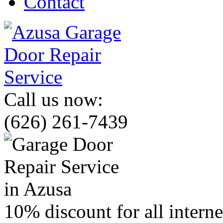
Contact
Call us now:
(626) 261-7439
10% discount for all intern