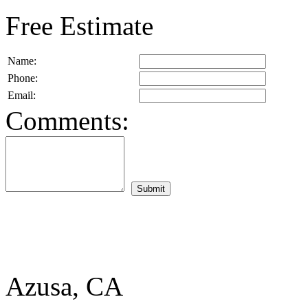
Free Estimate
Name:
Phone:
Email:
Comments:
Azusa, CA