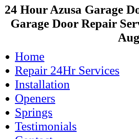
24 Hour Azusa Garage D
Garage Door Repair Servi
Aug
Home
Repair 24Hr Services
Installation
Openers
Springs
Testimonials