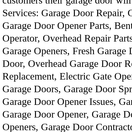
customers their garage door will
Services: Garage Door Repair, G
Garage Door Opener Parts, Ben
Operator, Overhead Repair Part
Garage Openers, Fresh Garage D
Door, Overhead Garage Door Re
Replacement, Electric Gate Op
Garage Doors, Garage Door Sprin
Garage Door Opener Issues, Ga
Garage Door Opener, Garage D
Openers, Garage Door Contracto