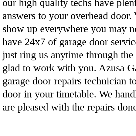
our high quality techs have plen
answers to your overhead door. W
show up everywhere you may nee
have 24x7 of garage door servic
just ring us anytime through th
glad to work with you. Azusa Ga
garage door repairs technician t
door in your timetable. We handl
are pleased with the repairs done