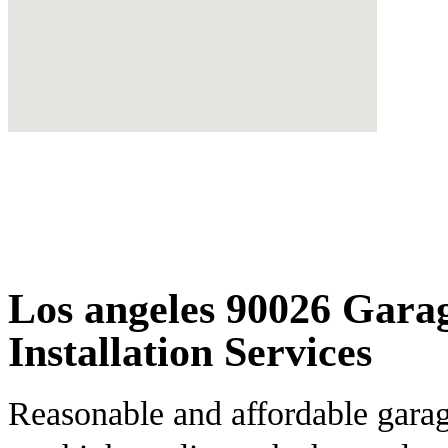
Los angeles 90026 Gara
Installation Services
Reasonable and affordable garag