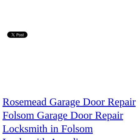
Rosemead Garage Door Repair
Folsom Garage Door Repair
Locksmith in Folsom