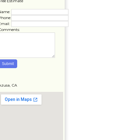
Free Estimate
Name:
Phone:
Email:
Comments:
Azusa, CA