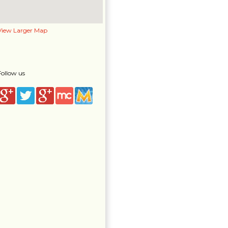
View Larger Map
Follow us