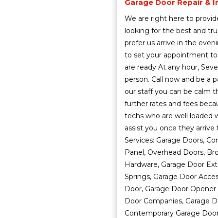
Garage Door Repair & In
We are right here to provide
looking for the best and t
prefer us arrive in the eve
to set your appointment to
are ready At any hour, Seve
person. Call now and be a p
our staff you can be calm t
further rates and fees bec
techs who are well loaded wi
assist you once they arrive
Services: Garage Doors, Co
Panel, Overhead Doors, Bro
Hardware, Garage Door Exte
Springs, Garage Door Acces
Door, Garage Door Opener 
Door Companies, Garage Do
Contemporary Garage Doors