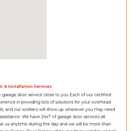
 & Installation Services
garage door service close to you Each of our certified
erience in providing lots of solutions for your overhead
ult, and our workers will show up wherever you may need
st assistance. We have 24x7 of garage door services all
ne us anytime during the day and we will be more than