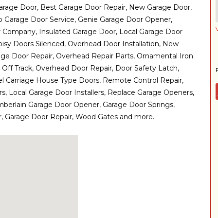
arage Door, Best Garage Door Repair, New Garage Door,
 Garage Door Service, Genie Garage Door Opener,
r Company, Insulated Garage Door, Local Garage Door
oisy Doors Silenced, Overhead Door Installation, New
ge Door Repair, Overhead Repair Parts, Ornamental Iron
Off Track, Overhead Door Repair, Door Safety Latch,
el Carriage House Type Doors, Remote Control Repair,
, Local Garage Door Installers, Replace Garage Openers,
mberlain Garage Door Opener, Garage Door Springs,
, Garage Door Repair, Wood Gates and more.