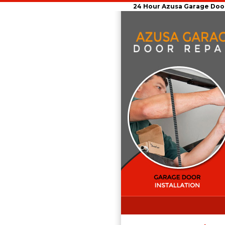
24 Hour Azusa Garage Door 