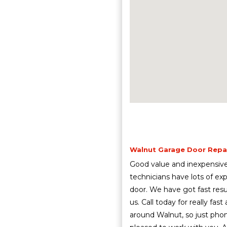
Walnut Garage Door Repair
Good value and inexpensive 
technicians have lots of exp
door. We have got fast res
us. Call today for really fa
around Walnut, so just pho