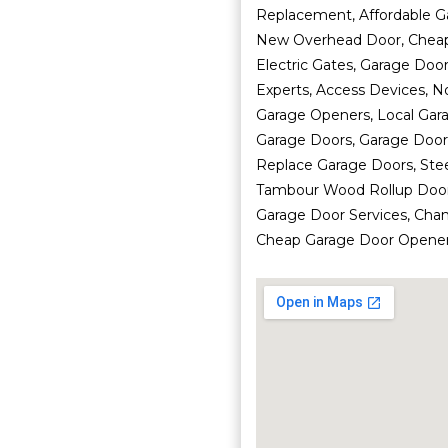
Replacement, Affordable G
New Overhead Door, Cheap
Electric Gates, Garage Doo
Experts, Access Devices, N
Garage Openers, Local Gara
Garage Doors, Garage Door 
Replace Garage Doors, Ste
Tambour Wood Rollup Doors
Garage Door Services, Cha
Cheap Garage Door Opener