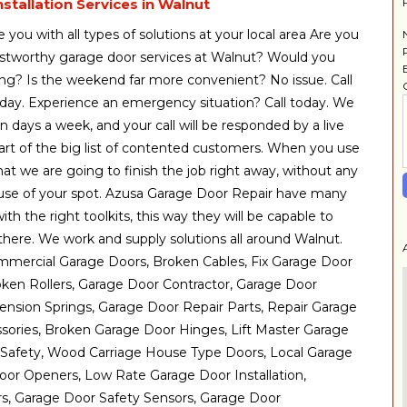
stallation Services in Walnut
 you with all types of solutions at your local area Are you
rustworthy garage door services at Walnut? Would you
ning? Is the weekend far more convenient? No issue. Call
day. Experience an emergency situation? Call today. We
n days a week, and your call will be responded by a live
art of the big list of contented customers. When you use
hat we are going to finish the job right away, without any
ause of your spot. Azusa Garage Door Repair have many
th the right toolkits, this way they will be capable to
 there. We work and supply solutions all around Walnut.
mmercial Garage Doors, Broken Cables, Fix Garage Door
ken Rollers, Garage Door Contractor, Garage Door
nsion Springs, Garage Door Repair Parts, Repair Garage
sories, Broken Garage Door Hinges, Lift Master Garage
Safety, Wood Carriage House Type Doors, Local Garage
or Openers, Low Rate Garage Door Installation,
, Garage Door Safety Sensors, Garage Door