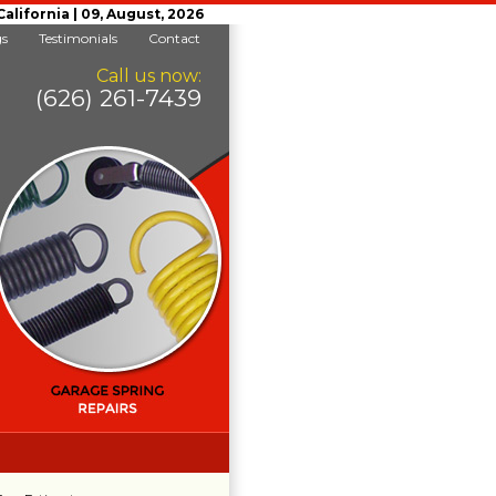
lifornia | 09, August, 2026
gs
Testimonials
Contact
Call us now:
(626) 261-7439