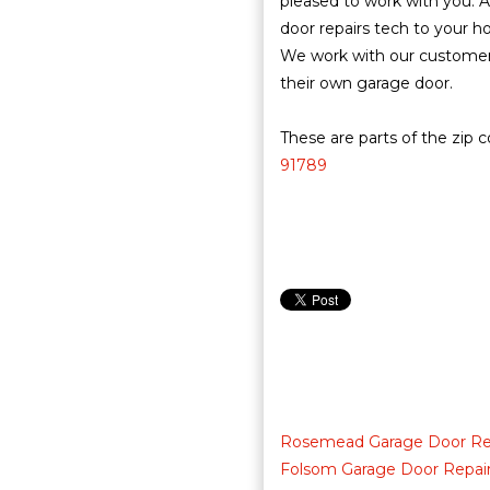
pleased to work with you. A
door repairs tech to your h
We work with our customers
their own garage door.
These are parts of the zip 
91789
Rosemead Garage Door Re
Folsom Garage Door Repai