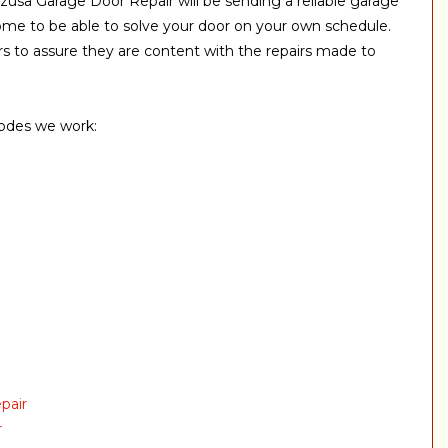
zusa Garage Door Repair will be sending a reliable garage
ome to be able to solve your door on your own schedule.
 to assure they are content with the repairs made to
codes we work:
pair
r