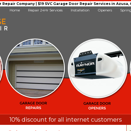
Repair Company | $19 SVC Garage Door Repair Services in Azusa, Ca
Home
Repair 24Hr Services
Installation
Openers
Sprin
10% discount for all internet customers