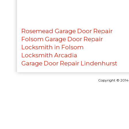
Rosemead Garage Door Repair
Folsom Garage Door Repair
Locksmith in Folsom
Locksmith Arcadia
Garage Door Repair Lindenhurst
Copyright © 201