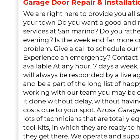
Garage Door Repair & Installati
We are right here to provide you all s
your town Do you want a good and r
services at San marino? Do you rather
evening? Is the week end far more 
problem. Give a call to schedule our v
Experience an emergency? Contact 
available At any hour, 7 days a week,
will always be responded by a live a
and be a part of the long list of hap
working with our team you may be c
it done without delay, without havi
costs due to your spot. Azusa
Garage
lots of technicians that are totally 
tool-kits, in which they are ready to 
they get there. We operate and suppl