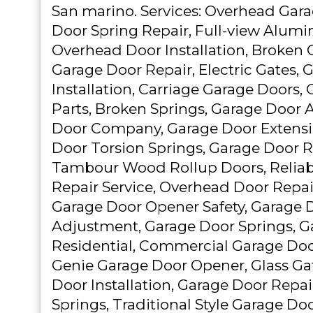
San marino. Services: Overhead Gar
Door Spring Repair, Full-view Alum
Overhead Door Installation, Broken 
Garage Door Repair, Electric Gates,
Installation, Carriage Garage Doors,
Parts, Broken Springs, Garage Door 
Door Company, Garage Door Extensi
Door Torsion Springs, Garage Door 
Tambour Wood Rollup Doors, Reliab
Repair Service, Overhead Door Repai
Garage Door Opener Safety, Garage 
Adjustment, Garage Door Springs, G
Residential, Commercial Garage Doo
Genie Garage Door Opener, Glass Ga
Door Installation, Garage Door Repai
Springs, Traditional Style Garage Do