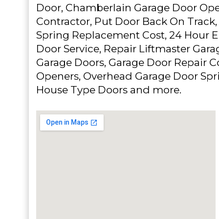
Door, Chamberlain Garage Door Ope
Contractor, Put Door Back On Track
Spring Replacement Cost, 24 Hour 
Door Service, Repair Liftmaster Gar
Garage Doors, Garage Door Repair C
Openers, Overhead Garage Door Spr
House Type Doors and more.