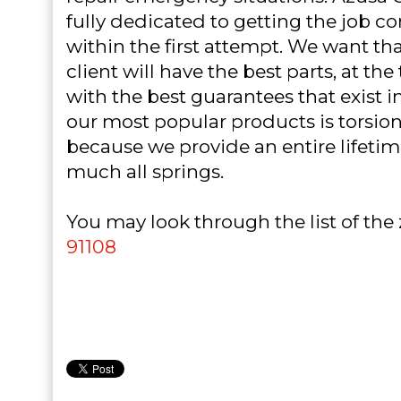
fully dedicated to getting the job 
within the first attempt. We want th
client will have the best parts, at th
with the best guarantees that exist i
our most popular products is torsion 
because we provide an entire lifetim
much all springs.
You may look through the list of the
91108