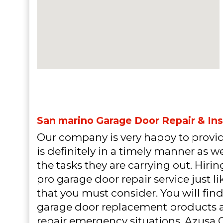
San marino Garage Door Repair & Ins
Our company is very happy to provid
is definitely in a timely manner as 
the tasks they are carrying out. Hiri
pro garage door repair service just l
that you must consider. You will find
garage door replacement products 
repair emergency situations. Azusa 