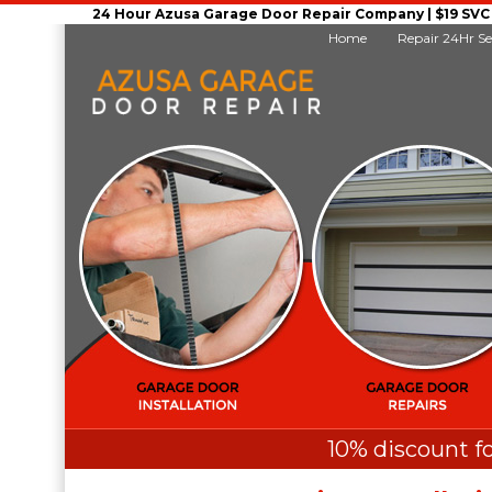
24 Hour Azusa Garage Door Repair Company | $19 SVC G
Home
Repair 24Hr Se
10% discount fo