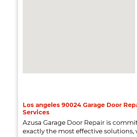
Los angeles 90024 Garage Door Repai
Services
Azusa Garage Door Repair is commit
exactly the most effective solutions