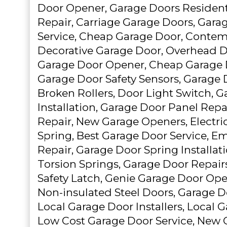
Door Opener, Garage Doors Resident
Repair, Carriage Garage Doors, Gar
Service, Cheap Garage Door, Contem
Decorative Garage Door, Overhead 
Garage Door Opener, Cheap Garage D
Garage Door Safety Sensors, Garage 
Broken Rollers, Door Light Switch, 
Installation, Garage Door Panel Repa
Repair, New Garage Openers, Electric
Spring, Best Garage Door Service, 
Repair, Garage Door Spring Installat
Torsion Springs, Garage Door Repair
Safety Latch, Genie Garage Door Ope
Non-insulated Steel Doors, Garage 
Local Garage Door Installers, Local 
Low Cost Garage Door Service, New