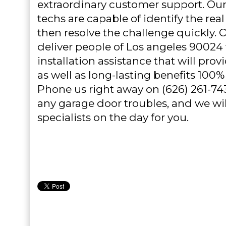
extraordinary customer support. O
techs are capable of identify the real
then resolve the challenge quickly. 
deliver people of Los angeles 90024
installation assistance that will pro
as well as long-lasting benefits 100% 
Phone us right away on (626) 261-74
any garage door troubles, and we wil
specialists on the day for you.