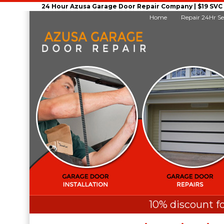
24 Hour Azusa Garage Door Repair Company | $19 SVC G
Home
Repair 24Hr Se
10% discount fo