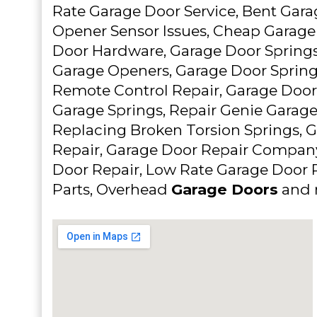
Rate Garage Door Service, Bent Gara
Opener Sensor Issues, Cheap Garage
Door Hardware, Garage Door Springs,
Garage Openers, Garage Door Sprin
Remote Control Repair, Garage Door
Garage Springs, Repair Genie Garag
Replacing Broken Torsion Springs, 
Repair, Garage Door Repair Compan
Door Repair, Low Rate Garage Door 
Parts, Overhead
Garage Doors
and 