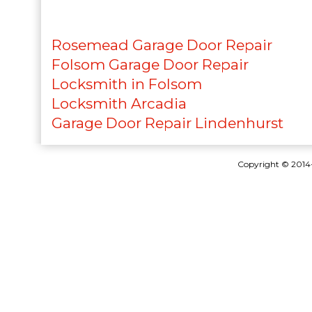
Rosemead Garage Door Repair
Folsom Garage Door Repair
Locksmith in Folsom
Locksmith Arcadia
Garage Door Repair Lindenhurst
Copyright © 201