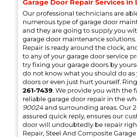
Garage Door Repair Services in
Our professional technicians are able
numerous type of garage door mai
and they are going to supply you wit
garage door maintenance solutions.
Repair is ready around the clock, an
to any of your garage door service 
try fixing your garage doors by yourse
do not know what you should do a
doors or even just hurt yourself. Rin
261-7439
. We provide you with the f
reliable garage door repair in the w
90024
and surrounding areas. Our 24
assured quick reply, ensures our cu
door will undoubtedly be repair righ
Repair, Steel And Composite Garage